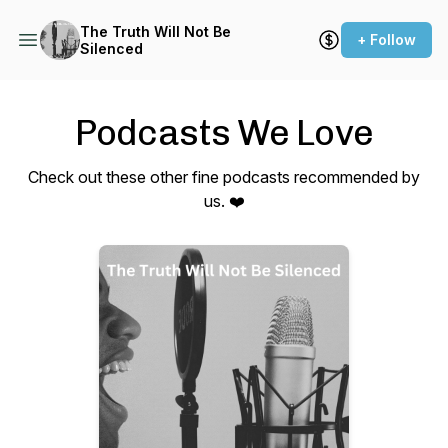
The Truth Will Not Be
+ Follow
Silenced
Podcasts We Love
Check out these other fine podcasts recommended by
us. ❤️