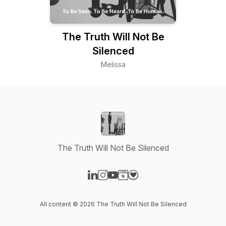
The Truth Will Not Be
Silenced
Melissa
The Truth Will Not Be Silenced
Visit our LinkedIn page
Visit our Instagram page
Visit our YouTube page
Visit our Website page
Visit our Donation page
All content © 2026 The Truth Will Not Be Silenced